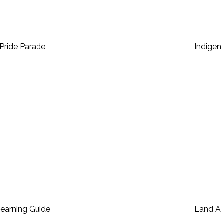
Pride Parade
Indige
Learning Guide
Land 