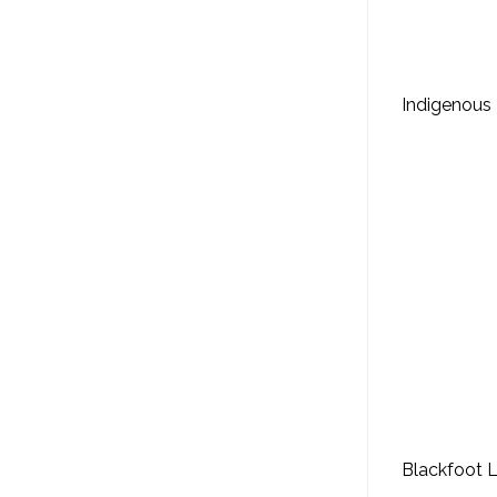
Indigenous 
Blackfoot 