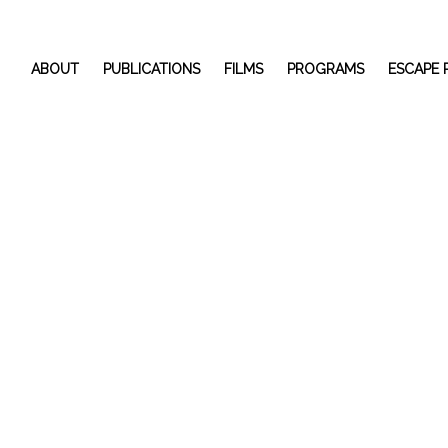
ABOUT
PUBLICATIONS
FILMS
PROGRAMS
ESCAPE