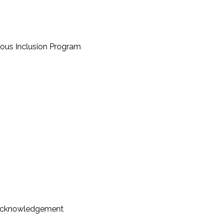
nous Inclusion Program
Acknowledgement