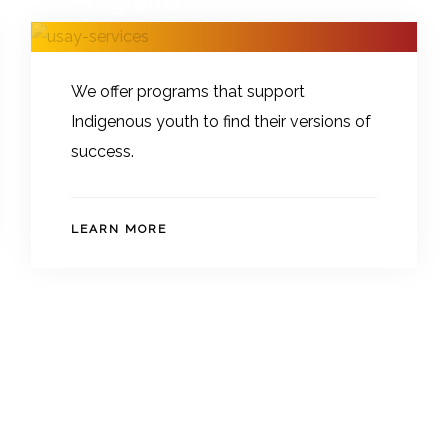
Programs
We offer programs that support
Indigenous youth to find their versions of
success.
LEARN MORE