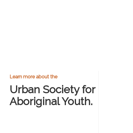
Learn more about the
Urban Society for
Aboriginal Youth.