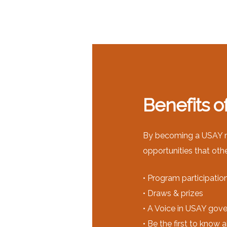
Benefits 
By becoming a USAY me
opportunities that oth
• Program participatio
• Draws & prizes
• A Voice in USAY gov
• Be the first to know 