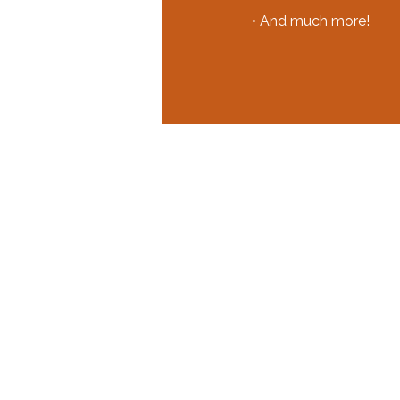
• And much more!