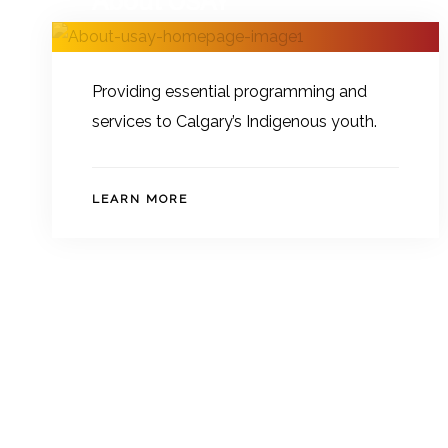
About USAY
Providing essential programming and
services to Calgary’s Indigenous youth.
LEARN MORE