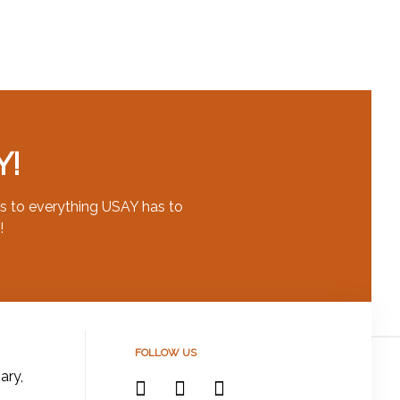
Y!
s to everything USAY has to
!
FOLLOW US
ary,