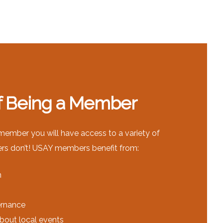
of Being a Member
mber you will have access to a variety of
ers don’t! USAY members benefit from:
n
ernance
about local events