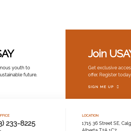
SAY
Join USA
nous youth to
Get exclusive acces
sustainable future.
offer. Register today
SIGN ME UP
FFICE
LOCATION
3) 233-8225
1715 36 Street SE, Calg
Alberta T2A 1C7