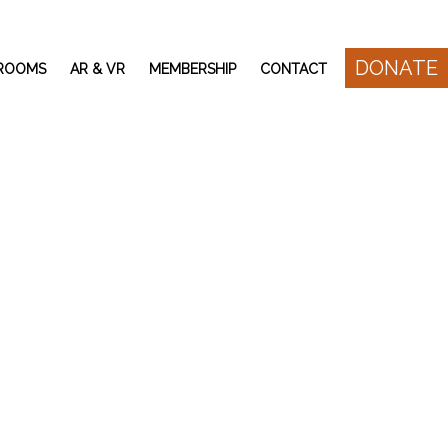
DONATE
 ROOMS
AR & VR
MEMBERSHIP
CONTACT