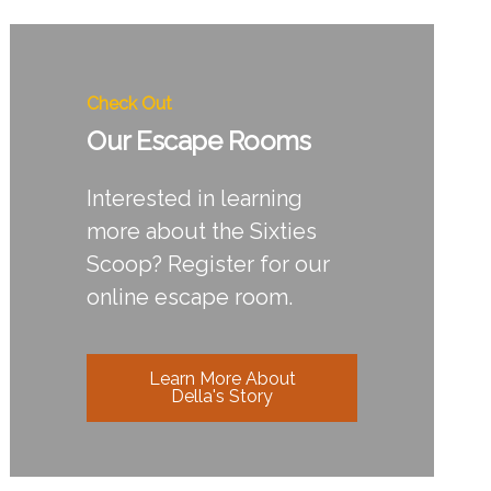
Check Out
Our Escape Rooms
Interested in learning
more about the Sixties
Scoop? Register for our
online escape room.
Learn More About
Della's Story