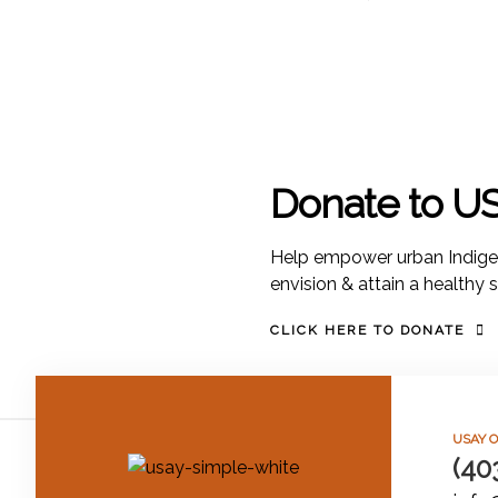
Donate to U
Help empower urban Indige
envision & attain a healthy 
CLICK HERE TO DONATE
USAY O
(40