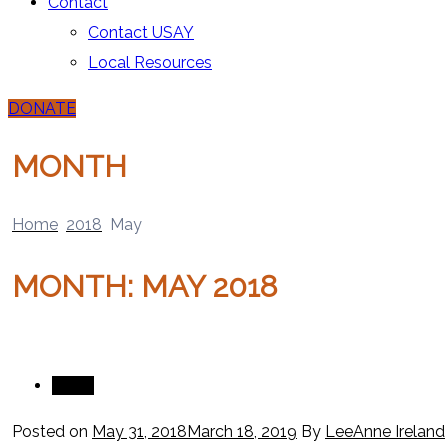
Contact
Contact USAY
Local Resources
DONATE
MONTH
Home
2018
May
MONTH:
MAY 2018
News
Posted on
May 31, 2018
March 18, 2019
By
LeeAnne Ireland