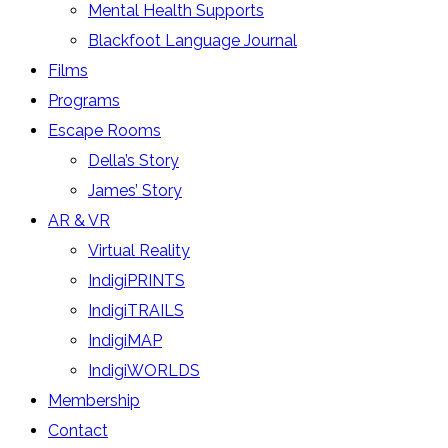
Mental Health Supports
Blackfoot Language Journal
Films
Programs
Escape Rooms
Della’s Story
James’ Story
AR & VR
Virtual Reality
IndigiPRINTS
IndigiTRAILS
IndigiMAP
IndigiWORLDS
Membership
Contact