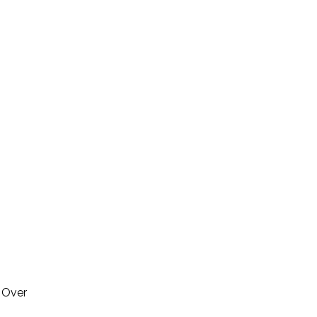
. Over