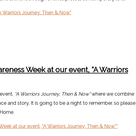
 Warriors Journey: Then & Now”
areness Week at our event, “A Warriors
 event,
“A Warriors Journey; Then & Now”
where we combine
e and story. It is going to be a night to remember, so please
daHome
Week at our event, “A Warriors Journey; Then & Now””