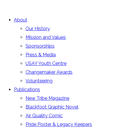
About
Our History
Mission and Values
Sponsorships
Press & Media
USAY Youth Centre
Changemaker Awards
Volunteering
Publications
New Tribe Magazine
Blackfoot Graphic Novel
Air Quality Comic
Pride Poster & Legacy Keepers