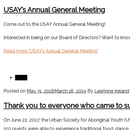
USAY’s Annual General Meeting
Come out to the USAY Annual General Meeting!
Interested in being on our Board of Directors? Want to kn
Read more
“USAY’s Annual General Meeting”
News
Posted on
May 31, 2018
March 18, 2019
By
LeeAnne Ireland
Thank you to everyone who came to su
On June 22, 2017, the Urban Society for Aboriginal Youth (U
150 guests were able to experience traditional food, dance