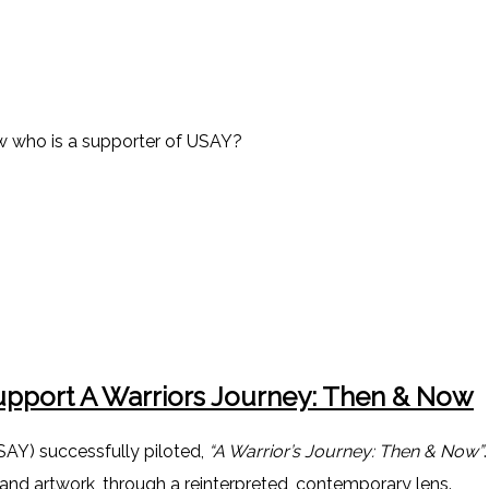
ow who is a supporter of USAY?
pport A Warriors Journey: Then & Now
SAY) successfully piloted,
“A Warrior’s Journey: Then & Now”
 and artwork, through a reinterpreted, contemporary lens.