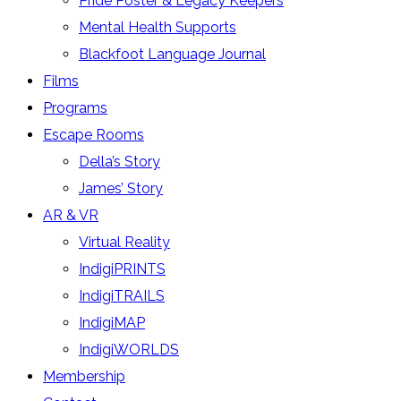
Pride Poster & Legacy Keepers
Mental Health Supports
Blackfoot Language Journal
Films
Programs
Escape Rooms
Della’s Story
James’ Story
AR & VR
Virtual Reality
IndigiPRINTS
IndigiTRAILS
IndigiMAP
IndigiWORLDS
Membership