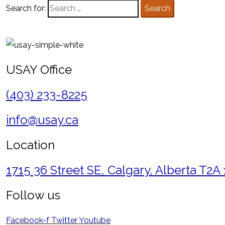
Search for:
Search
USAY Office
(403) 233-8225
info@usay.ca
Location
1715 36 Street SE, Calgary, Alberta T2A
Follow us
Facebook-f
Twitter
Youtube