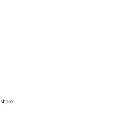
 share