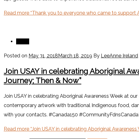
Read more
“Thank you to everyone who came to support A
News
Posted on
May 31, 2018
March 18, 2019
By
LeeAnne Ireland
Join USAY in celebrating Aboriginal Aw
Journey; Then & Now”
Join USAY in celebrating Aboriginal Awareness Week at our
contemporary artwork with traditional Indigenous food, danc
with your contacts. #Canada150 #CommunityFdnsCana
Read more
“Join USAY in celebrating Aboriginal Awareness 