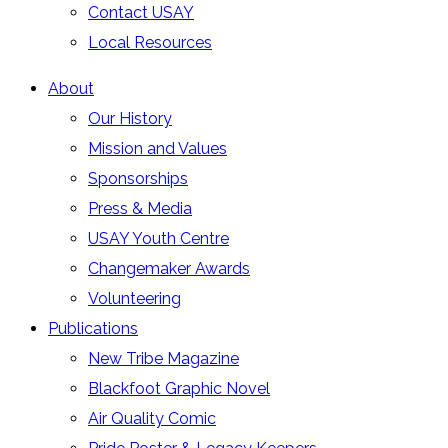
Contact USAY
Local Resources
About
Our History
Mission and Values
Sponsorships
Press & Media
USAY Youth Centre
Changemaker Awards
Volunteering
Publications
New Tribe Magazine
Blackfoot Graphic Novel
Air Quality Comic