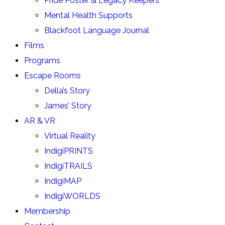
Pride Poster & Legacy Keepers
Mental Health Supports
Blackfoot Language Journal
Films
Programs
Escape Rooms
Della’s Story
James’ Story
AR & VR
Virtual Reality
IndigiPRINTS
IndigiTRAILS
IndigiMAP
IndigiWORLDS
Membership