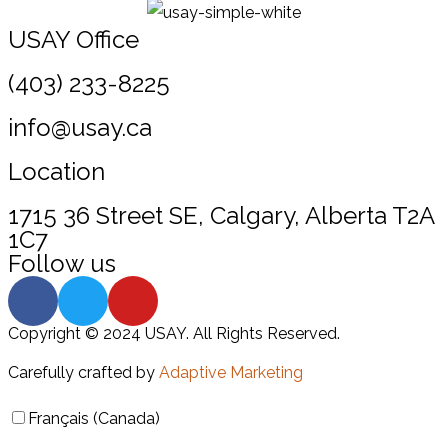
USAY Office
(403) 233-8225
info@usay.ca
Location
1715 36 Street SE, Calgary, Alberta T2A
1C7
Follow us
Copyright © 2024 USAY. All Rights Reserved.
Carefully crafted by
Adaptive Marketing
Français (Canada)