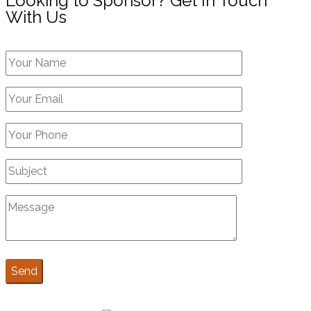
Looking to Sponsor? Get In Touch
With Us