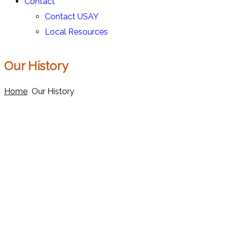
Contact
Contact USAY
Local Resources
Our History
Home
Our History