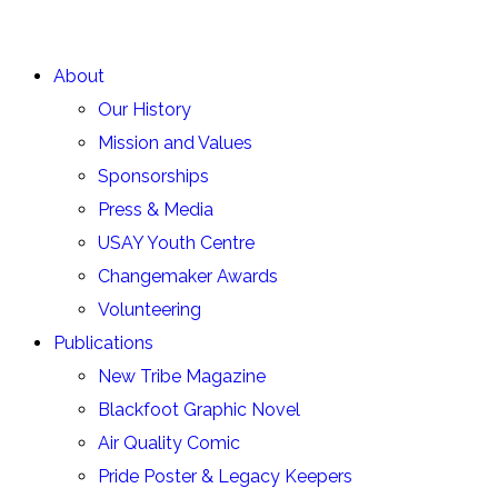
About
Our History
Mission and Values
Sponsorships
Press & Media
USAY Youth Centre
Changemaker Awards
Volunteering
Publications
New Tribe Magazine
Blackfoot Graphic Novel
Air Quality Comic
Pride Poster & Legacy Keepers