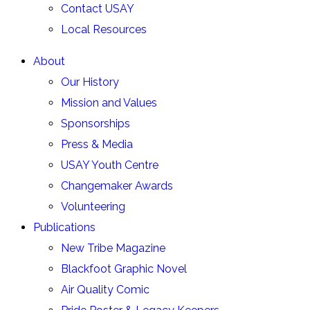
Contact USAY
Local Resources
About
Our History
Mission and Values
Sponsorships
Press & Media
USAY Youth Centre
Changemaker Awards
Volunteering
Publications
New Tribe Magazine
Blackfoot Graphic Novel
Air Quality Comic