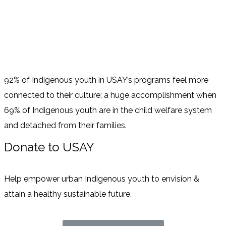
92% of Indigenous youth in USAY’s programs feel more
connected to their culture; a huge accomplishment when
69% of Indigenous youth are in the child welfare system
and detached from their families.
Donate to USAY
Help empower urban Indigenous youth to envision &
attain a healthy sustainable future.