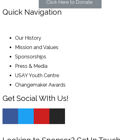
Click Here to Donate
Quick Navigation
Our History
Mission and Values
Sponsorships
Press & Media
USAY Youth Centre
Changemaker Awards
Get Social WIth Us!