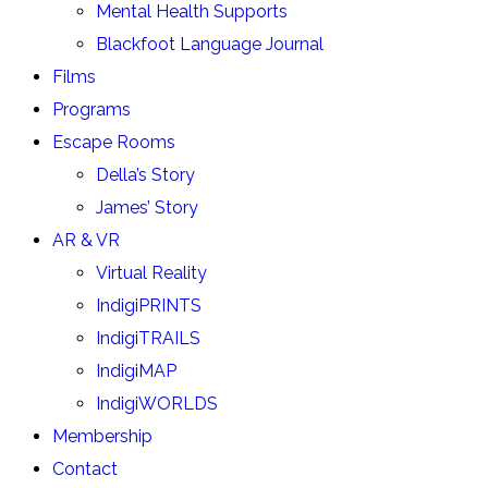
Mental Health Supports
Blackfoot Language Journal
Films
Programs
Escape Rooms
Della’s Story
James’ Story
AR & VR
Virtual Reality
IndigiPRINTS
IndigiTRAILS
IndigiMAP
IndigiWORLDS
Membership
Contact