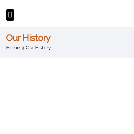
Our History
Home
Our History