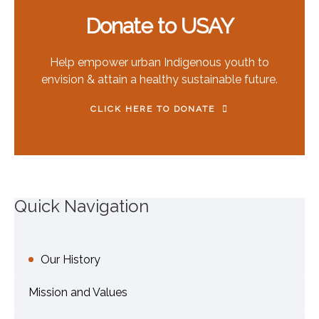
Donate to USAY
Help empower urban Indigenous youth to
envision & attain a healthy sustainable future.
CLICK HERE TO DONATE
Quick Navigation
Our History
Mission and Values