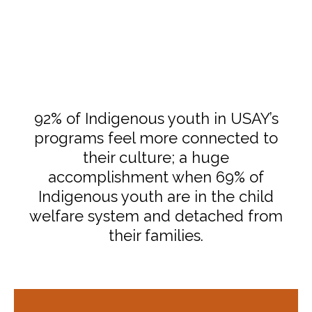
92% of Indigenous youth in USAY’s
programs feel more connected to
their culture; a huge
accomplishment when 69% of
Indigenous youth are in the child
welfare system and detached from
their families.