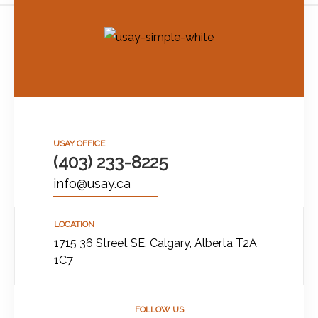
USAY OFFICE
(403) 233-8225
info@usay.ca
LOCATION
1715 36 Street SE, Calgary, Alberta T2A
1C7
FOLLOW US