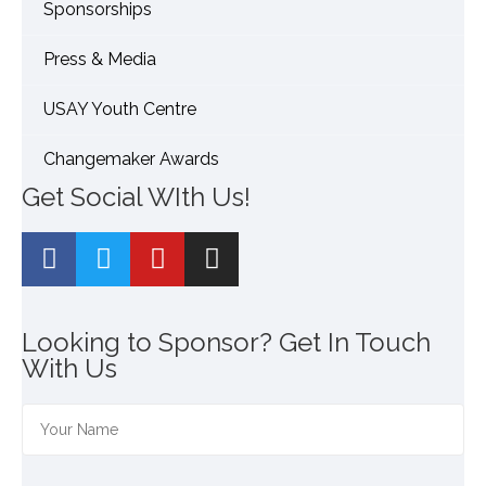
Sponsorships
Press & Media
USAY Youth Centre
Changemaker Awards
Get Social WIth Us!
Looking to Sponsor? Get In Touch
With Us