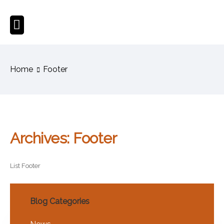
Home
Footer
Archives:
Footer
List Footer
Blog Categories