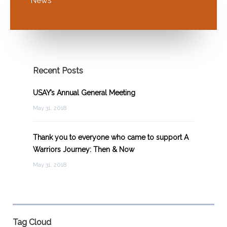
News
Recent Posts
USAY’s Annual General Meeting
May 31, 2018
Thank you to everyone who came to support A
Warriors Journey: Then & Now
May 31, 2018
Tag Cloud