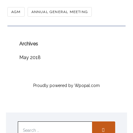
AGM
ANNUAL GENERAL MEETING
Archives
May 2018
Proudly powered by Wpopal.com