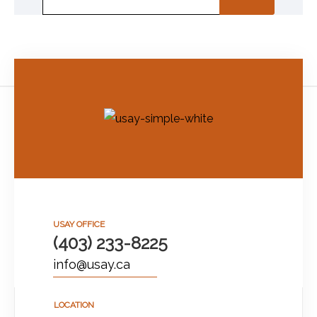
USAY OFFICE
(403) 233-8225
info@usay.ca
LOCATION