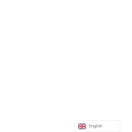
English