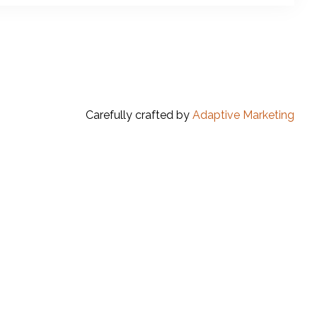
Carefully crafted by
Adaptive Marketing