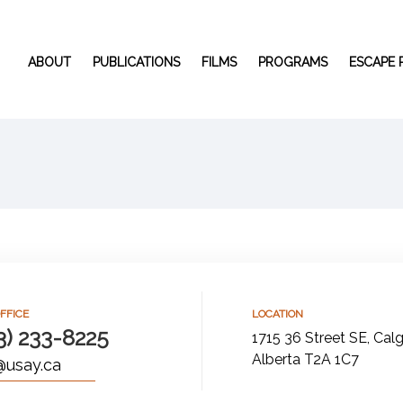
ABOUT
PUBLICATIONS
FILMS
PROGRAMS
ESCAPE
FFICE
LOCATION
3) 233-8225
1715 36 Street SE, Calg
Alberta T2A 1C7
@usay.ca