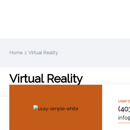
Home
Virtual Reality
Virtual Reality
USAY O
(40
info