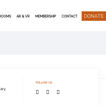
DONATE
 ROOMS
AR & VR
MEMBERSHIP
CONTACT
FOLLOW US
ary,