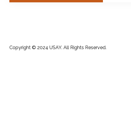
Copyright © 2024 USAY. All Rights Reserved.